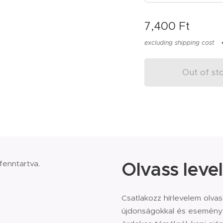
7,400
Ft
excluding shipping cost
Out of st
Olvass level
 fenntartva.
Csatlakozz hírlevelem olva
újdonságokkal és eseménye