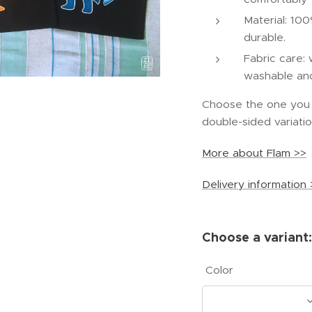
Material: 100
durable.
Fabric care:
washable and 
Choose the one you l
double-sided variatio
More about Flam >>
Delivery information 
Choose a variant:
Color