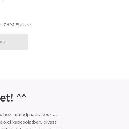
7,400 Ft / 1 pcs
ock
et! ^^
sóihoz, maradj naprakész az
kkel kapcsolatban, olvass