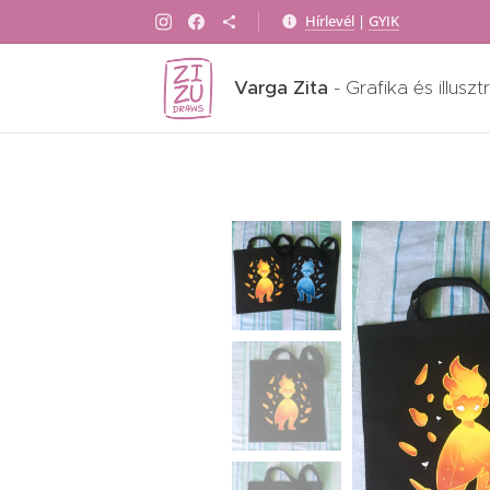
Hírlevél
|
GYIK
Varga Zita
- Grafika és illuszt