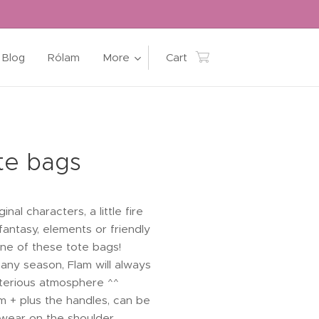
Blog
Rólam
More
Cart
te bags
inal characters, a little fire
 fantasy, elements or friendly
 one of these tote bags!
any season, Flam will always
sterious atmosphere ^^
m + plus the handles, can be
wear on the shoulder.