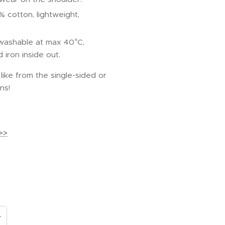
% cotton, lightweight,
 washable at max 40°C,
iron inside out.
ike from the single-sided or
ns!
>>