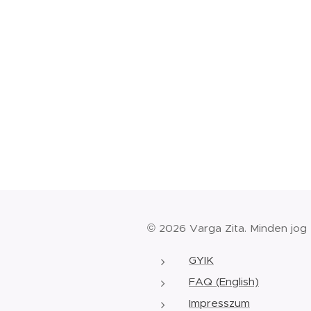
© 2026 Varga Zita. Minden jog
GYIK
FAQ (English)
Impresszum