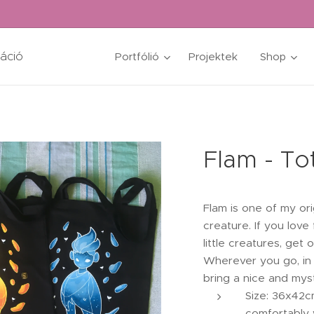
ráció
Portfólió
Projektek
Shop
Flam - To
Flam is one of my orig
creature. If you love
little creatures, get
Wherever you go, in 
bring a nice and my
Size: 36x42c
comfortably 